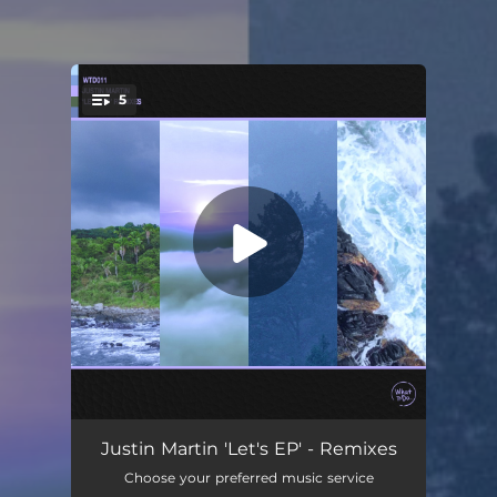
5
You're all set!
Let's (feat. Claire George) [lau.ra Remix]
04:35
Justin Martin 'Let's EP' - Remixes
Choose your preferred music service
Encourage (Tom Jarmey Remix)
05:18