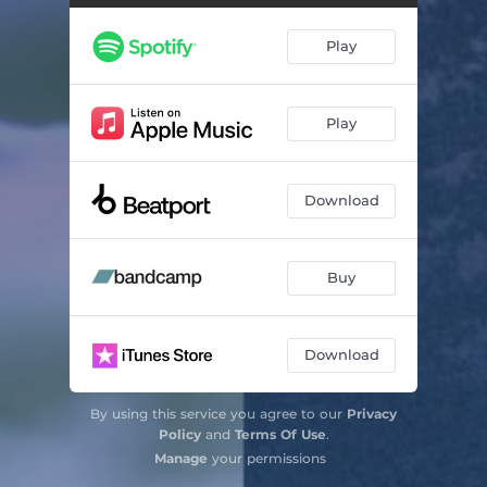
Tears (QRTR Remix)
04:33
Play
Soon (Tee Mango Remix)
05:55
Let's (feat. Claire George) [DJ Sliink Remix]
03:24
Play
Download
Buy
Download
By using this service you agree to our
Privacy
Policy
and
Terms Of Use
.
Manage
your permissions