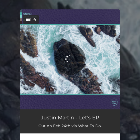
4
You're all set!
Let's
06:13
Justin Martin - Let’s EP
Out on Feb 24th via What To Do.
Encourage
07:33