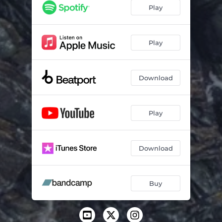
Tears
06:19
Play
Soon
05:00
Play
Download
Play
Download
Buy